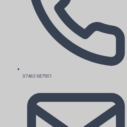
07463 687901