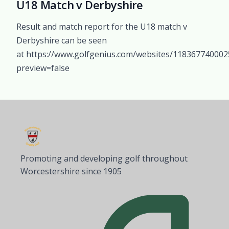
U18 Match v Derbyshire
Result and match report for the U18 match v
Derbyshire can be seen
at https://www.golfgenius.com/websites/11836774000
preview=false
Promoting and developing golf throughout
Worcestershire since 1905