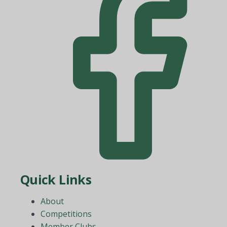
Quick Links
About
Competitions
Member Clubs