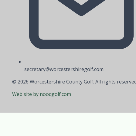
secretary@worcestershiregolf.com
© 2026 Worcestershire County Golf. All rights reserved
Web site by nooqgolf.com