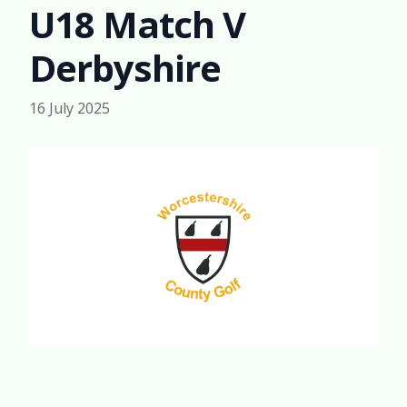
U18 Match V
Derbyshire
16 July 2025