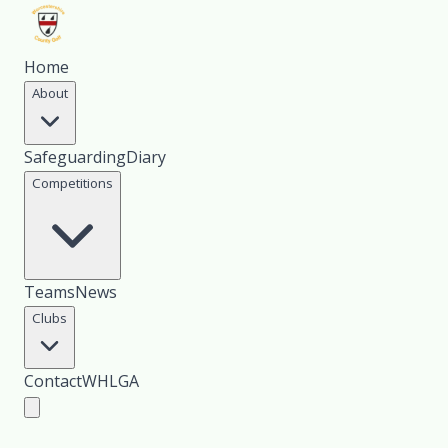
Home
About
Safeguarding
Diary
Competitions
Teams
News
Clubs
Contact
WHLGA