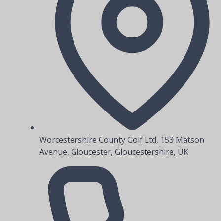
Worcestershire County Golf Ltd, 153 Matson
Avenue, Gloucester, Gloucestershire, UK