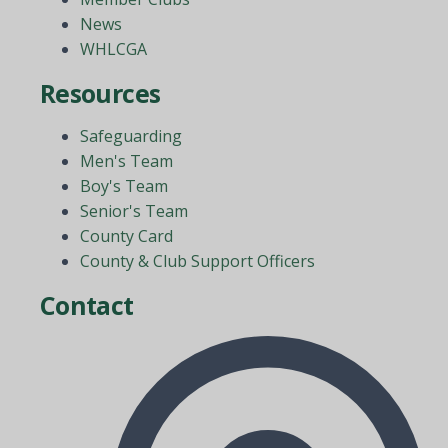
News
WHLCGA
Resources
Safeguarding
Men's Team
Boy's Team
Senior's Team
County Card
County & Club Support Officers
Contact