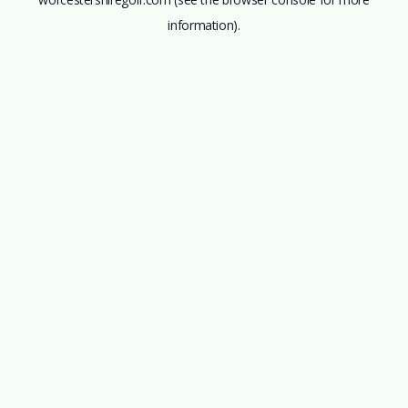
information).