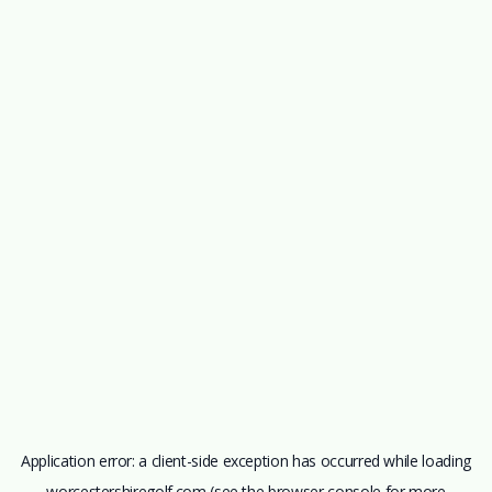
Application error: a
client
-side exception has occurred while loading
worcestershiregolf.com
(see the
browser console
for more