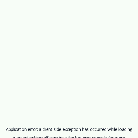
Application error: a
client
-side exception has occurred while loading
worcestershiregolf.com
(see the
browser console
for more