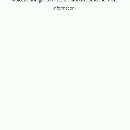
information).