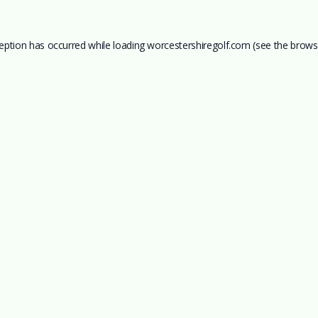
ception has occurred while loading
worcestershiregolf.com
(see the
brows