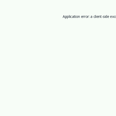
Application error: a
client
-side ex