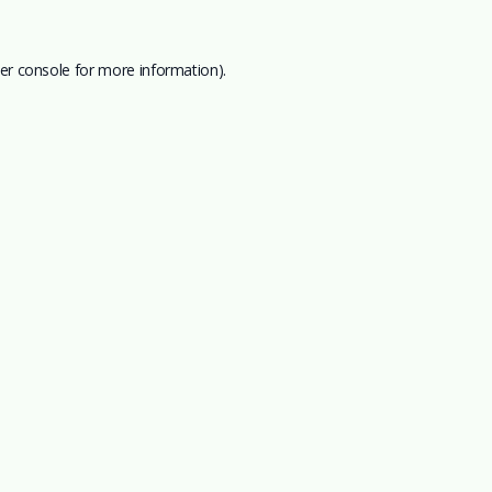
er console
for more information).