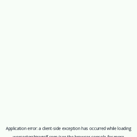
Application error: a
client
-side exception has occurred while loading
worcestershiregolf.com
(see the
browser console
for more