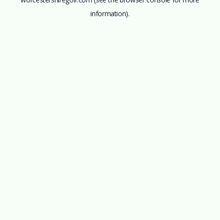
information).