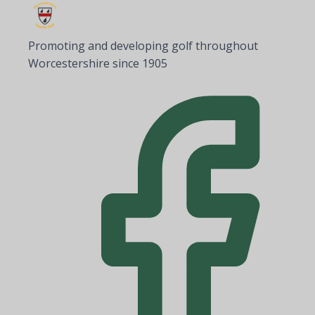
Promoting and developing golf throughout
Worcestershire since 1905