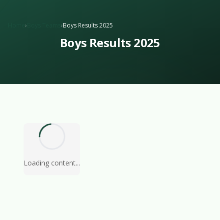
Home
›
Boys Teams
›
Boys Results 2025
Boys Results 2025
Loading content...