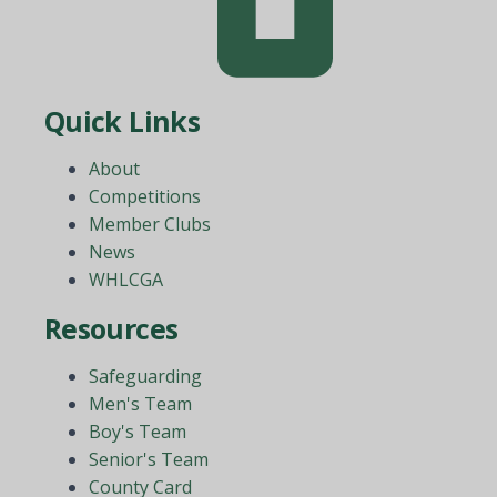
Quick Links
About
Competitions
Member Clubs
News
WHLCGA
Resources
Safeguarding
Men's Team
Boy's Team
Senior's Team
County Card