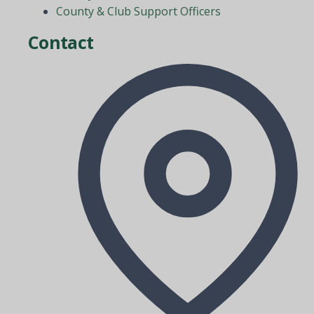
County & Club Support Officers
Contact