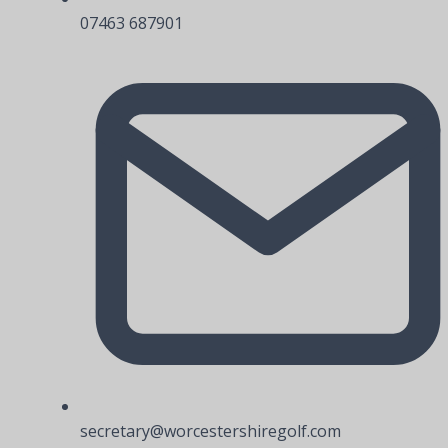
07463 687901
secretary@worcestershiregolf.com