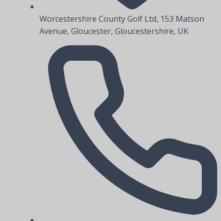
Worcestershire County Golf Ltd, 153 Matson
Avenue, Gloucester, Gloucestershire, UK