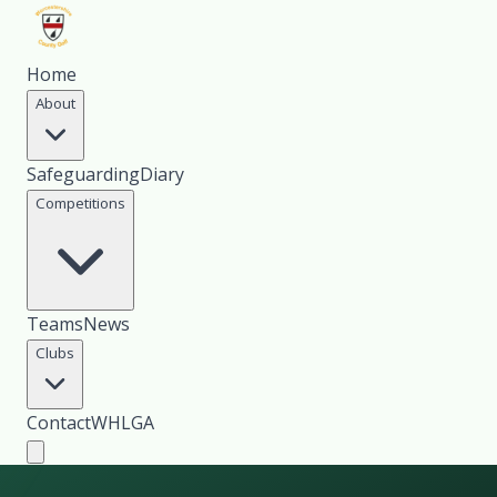
Home
About
Safeguarding
Diary
Competitions
Teams
News
Clubs
Contact
WHLGA