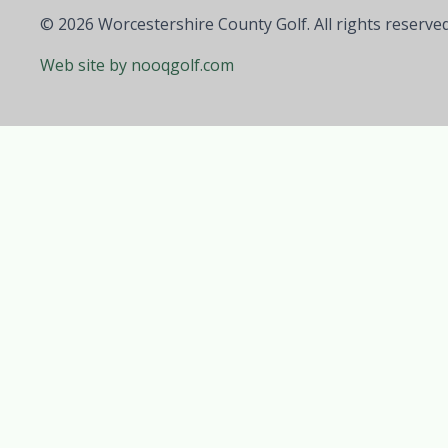
© 2026 Worcestershire County Golf. All rights reserved
Web site by nooqgolf.com