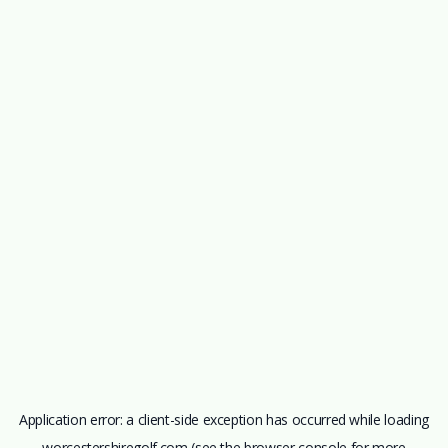
Application error: a
client
-side exception has occurred while loading
worcestershiregolf.com
(see the
browser console
for more