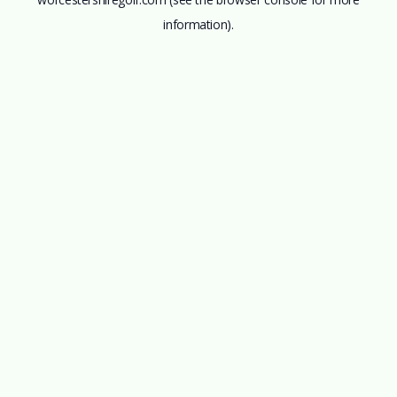
information).