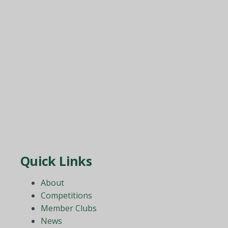
Quick Links
About
Competitions
Member Clubs
News