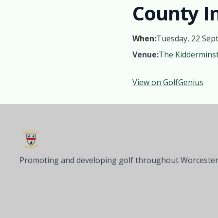
County In
When:
Tuesday, 22 Sep
Venue:
The Kidderminst
View on GolfGenius
Promoting and developing golf throughout Worcester