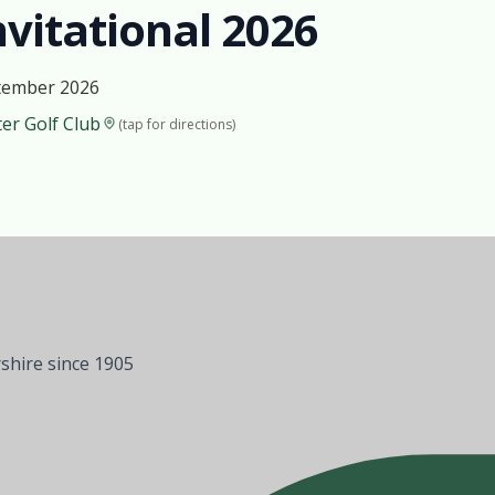
vitational 2026
tember 2026
er Golf Club
(tap for directions)
shire since 1905