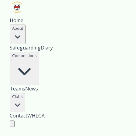
Home
About
Safeguarding
Diary
Competitions
Teams
News
Clubs
Contact
WHLGA