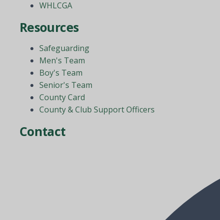
WHLCGA
Resources
Safeguarding
Men's Team
Boy's Team
Senior's Team
County Card
County & Club Support Officers
Contact