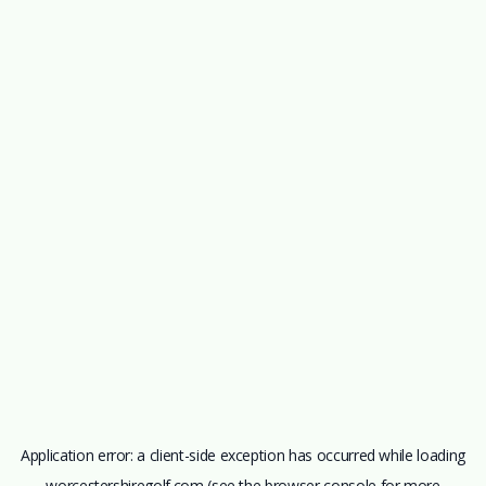
Application error: a
client
-side exception has occurred while loading
worcestershiregolf.com
(see the
browser console
for more