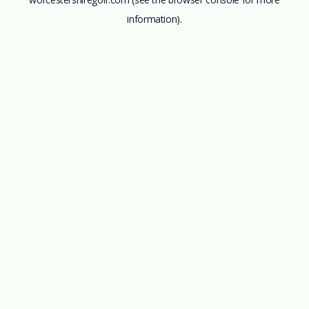
information).