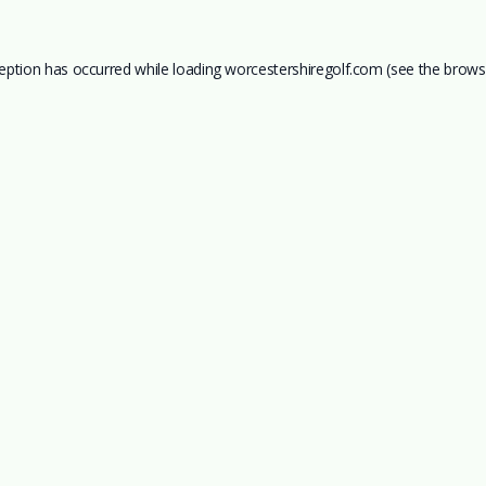
ception has occurred while loading
worcestershiregolf.com
(see the
brows