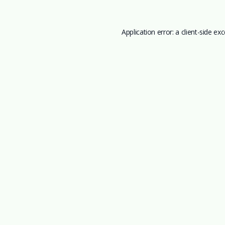
Application error: a
client
-side ex