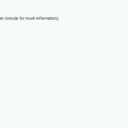
er console
for more information).