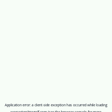
Application error: a
client
-side exception has occurred while loading
worcestershiregolf.com
(see the
browser console
for more