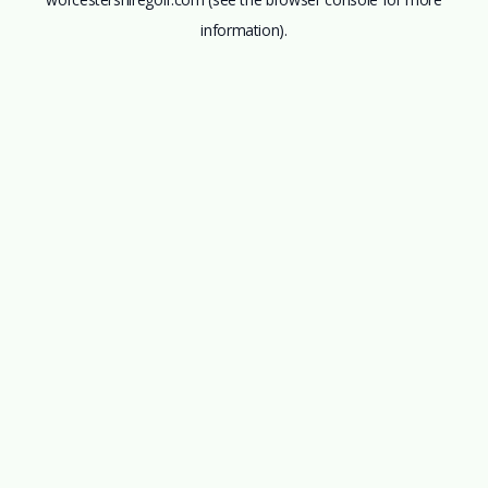
information).